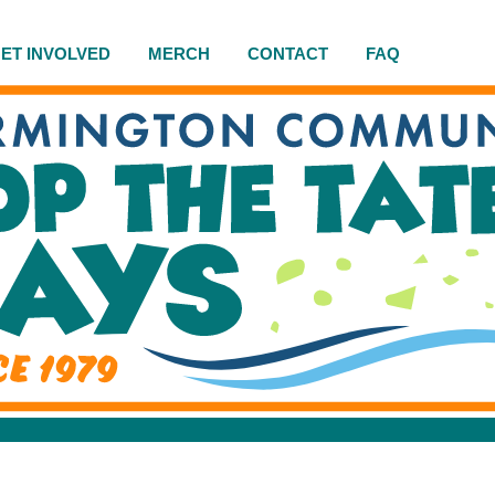
ET INVOLVED
MERCH
CONTACT
FAQ