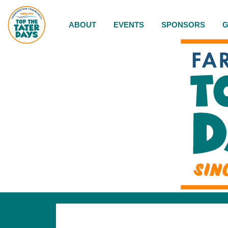
ABOUT
EVENTS
SPONSORS
G