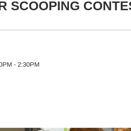
ER SCOOPING CONTE
:00PM - 2:30PM