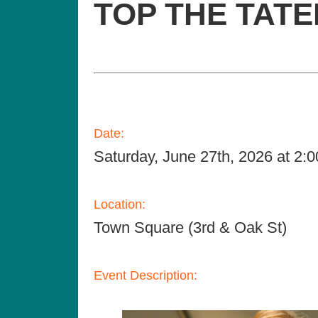
TOP THE TAT
Date:
Saturday, June 27th, 2026 at 2
Location:
Town Square (3rd & Oak St)
Event Description: