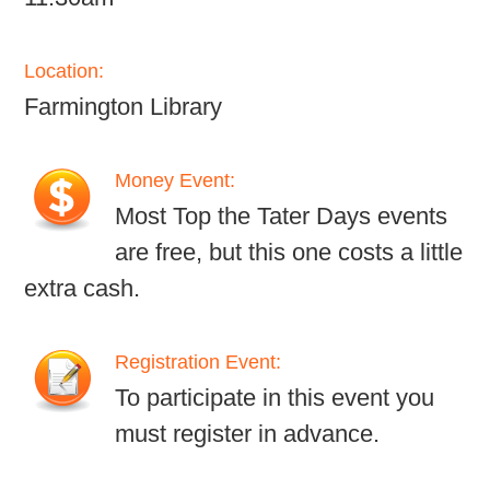
Location:
Farmington Library
Money Event:
Most Top the Tater Days events
are free, but this one costs a little
extra cash.
Registration Event:
To participate in this event you
must register in advance.