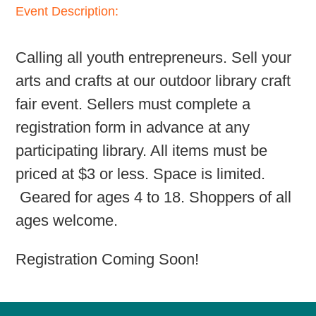
Event Description:
Calling all youth entrepreneurs. Sell your
arts and crafts at our outdoor library craft
fair event. Sellers must complete a
registration form in advance at any
participating library. All items must be
priced at $3 or less. Space is limited.
Geared for ages 4 to 18. Shoppers of all
ages welcome.
Registration Coming Soon!