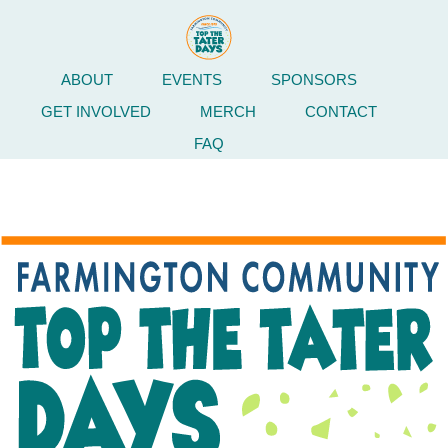
ABOUT
EVENTS
SPONSORS
GET INVOLVED
MERCH
CONTACT
FAQ