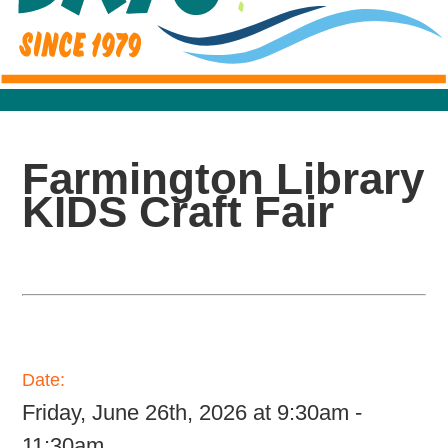
Farmington Library
KIDS Craft Fair
Date:
Friday, June 26th, 2026 at 9:30am -
11:30am